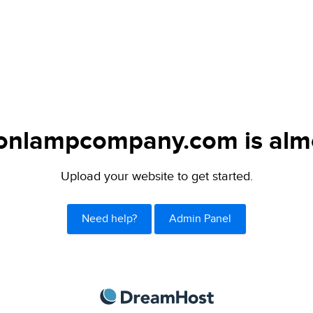
tonlampcompany.com is almo
Upload your website to get started.
Need help?
Admin Panel
DreamHost