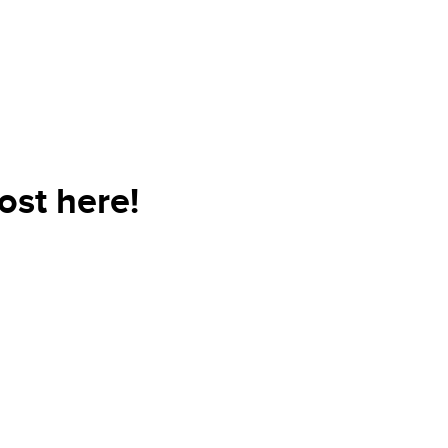
st here!